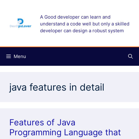
Skip
to
A Good developer can learn and
content
understand a code well but only a skilled
developer can design a robust system
Menu
java features in detail
Features of Java
Programming Language that