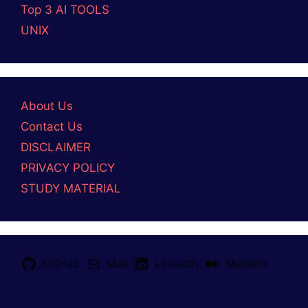
Top 3 AI TOOLS
UNIX
About Us
Contact Us
DISCLAIMER
PRIVACY POLICY
STUDY MATERIAL
GitHub
Mail
LinkedIn
Medium