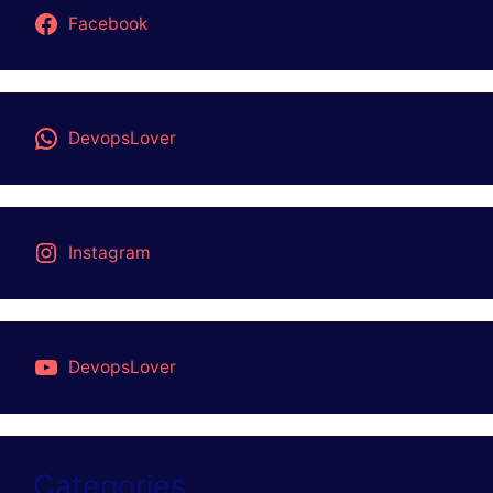
Facebook
DevopsLover
Instagram
DevopsLover
Categories