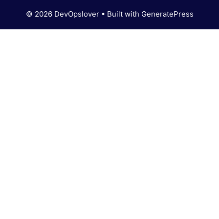
© 2026 DevOpslover
• Built with
GeneratePress