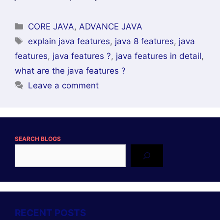
Categories
CORE JAVA
,
ADVANCE JAVA
Tags
explain java features
,
java 8 features
,
java
features
,
java features ?
,
java features in detail
,
what are the java features ?
Leave a comment
SEARCH BLOGS
RECENT POSTS