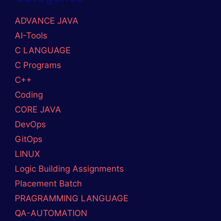
ADVANCE JAVA
AI-Tools
C LANGUAGE
C Programs
C++
Coding
CORE JAVA
DevOps
GitOps
LINUX
Logic Building Assignments
Placement Batch
PRAGRAMMING LANGUAGE
QA-AUTOMATION