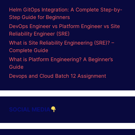
Helm GitOps Integration: A Complete Step-by-
Step Guide for Beginners
DevOps Engineer vs Platform Engineer vs Site
Reliability Engineer (SRE)
What is Site Reliability Engineering (SRE)? –
Complete Guide
What is Platform Engineering? A Beginner’s
Guide
Devops and Cloud Batch 12 Assignment
SOCIAL MEDIA