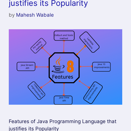
justifies its Popularity
by
Mahesh Wabale
Features of Java Programming Language that
justifies its Popularity