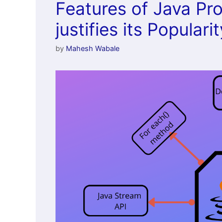
Features of Java P
justifies its Popularit
by
Mahesh Wabale