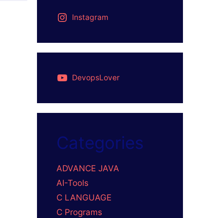
Instagram
DevopsLover
Categories
ADVANCE JAVA
AI-Tools
C LANGUAGE
C Programs