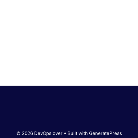
© 2026 DevOpslover
• Built with
GeneratePress