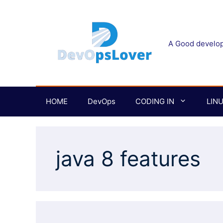
Skip
to
content
A Good develope
HOME
DevOps
CODING IN
LIN
java 8 features