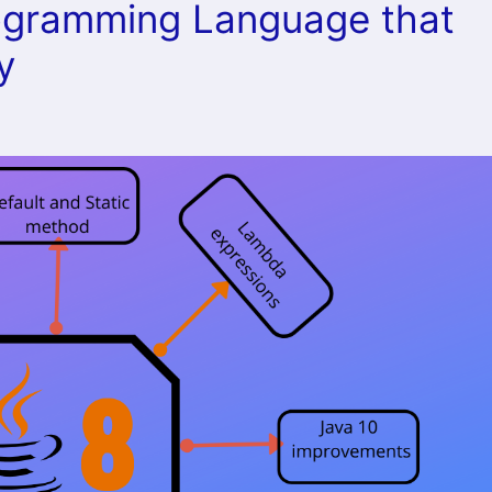
rogramming Language that
y