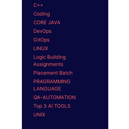
C++
Coding
CORE JAVA
DevOps
GitOps
LINUX
Logic Building
Assignments
Placement Batch
PRAGRAMMING
LANGUAGE
QA-AUTOMATION
Top 3 AI TOOLS
UNIX