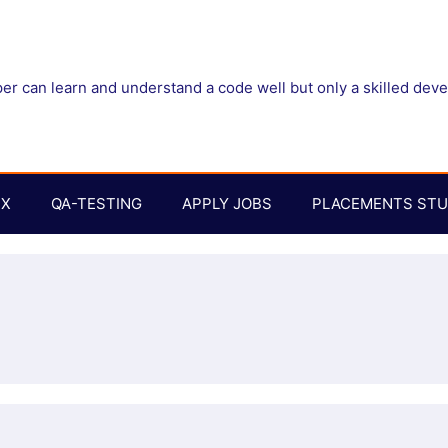
r can learn and understand a code well but only a skilled dev
UX
QA-TESTING
APPLY JOBS
PLACEMENTS STU