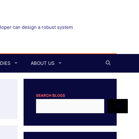
eloper can design a robust system
DIES
ABOUT US
SEARCH BLOGS