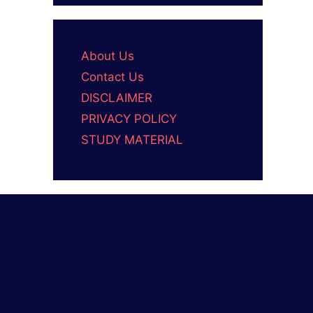
About Us
Contact Us
DISCLAIMER
PRIVACY POLICY
STUDY MATERIAL