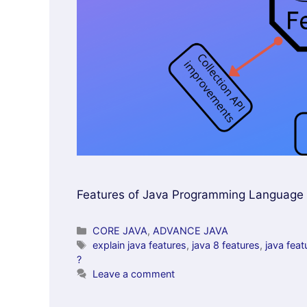
Features of Java Programming Language tha
Categories
CORE JAVA
,
ADVANCE JAVA
Tags
explain java features
,
java 8 features
,
java feat
?
Leave a comment