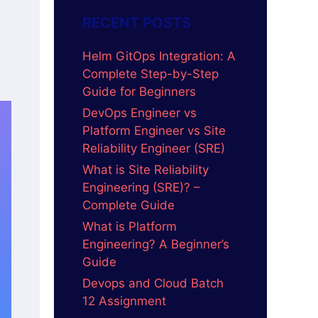
RECENT POSTS
Helm GitOps Integration: A
Complete Step-by-Step
Guide for Beginners
DevOps Engineer vs
Platform Engineer vs Site
Reliability Engineer (SRE)
What is Site Reliability
Engineering (SRE)? –
Complete Guide
What is Platform
Engineering? A Beginner’s
Guide
Devops and Cloud Batch
12 Assignment