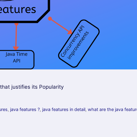
t justifies its Popularity
ures
,
java features ?
,
java features in detail
,
what are the java featu