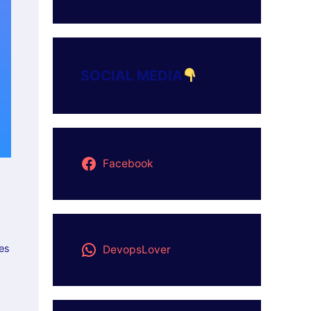
SOCIAL MEDIA
Facebook
res
DevopsLover