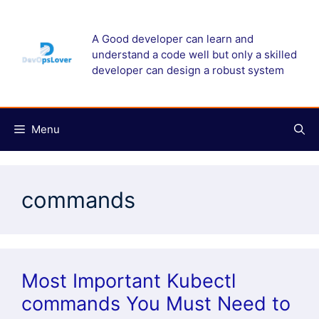
Skip
to
A Good developer can learn and
content
understand a code well but only a skilled
developer can design a robust system
Menu
commands
Most Important Kubectl
commands You Must Need to