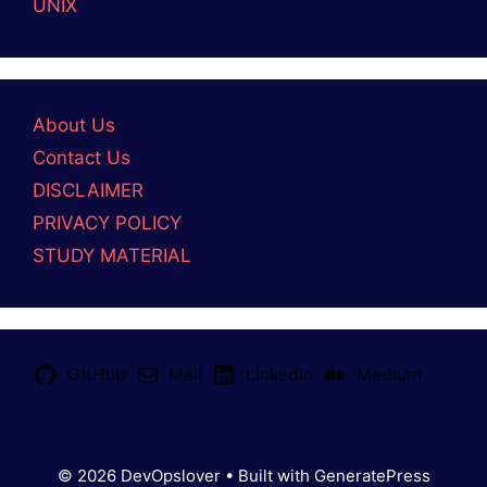
UNIX
About Us
Contact Us
DISCLAIMER
PRIVACY POLICY
STUDY MATERIAL
GitHub
Mail
LinkedIn
Medium
© 2026 DevOpslover
• Built with
GeneratePress