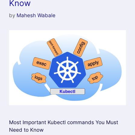
Know
by
Mahesh Wabale
Most Important Kubectl commands You Must
Need to Know