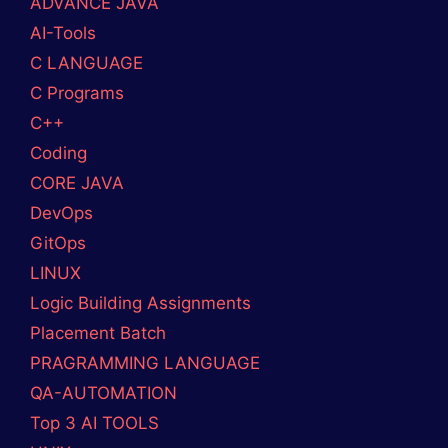
ADVANCE JAVA
AI-Tools
C LANGUAGE
C Programs
C++
Coding
CORE JAVA
DevOps
GitOps
LINUX
Logic Building Assignments
Placement Batch
PRAGRAMMING LANGUAGE
QA-AUTOMATION
Top 3 AI TOOLS