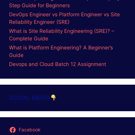
Step Guide for Beginners
DevOps Engineer vs Platform Engineer vs Site
Reliability Engineer (SRE)
What is Site Reliability Engineering (SRE)? –
Complete Guide
What is Platform Engineering? A Beginner’s
Guide
Devops and Cloud Batch 12 Assignment
SOCIAL MEDIA
Facebook