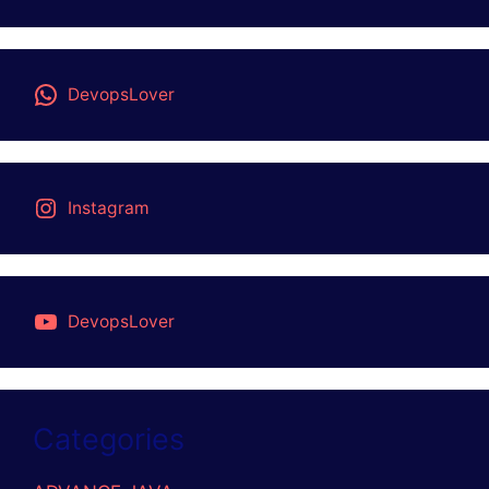
DevopsLover
Instagram
DevopsLover
Categories