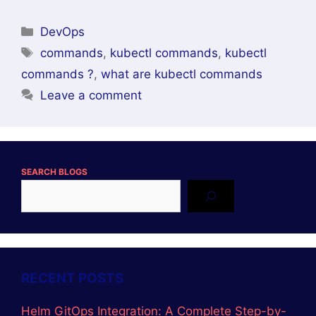
Categories
DevOps
Tags
commands
,
kubectl commands
,
kubectl
commands ?
,
what are kubectl commands
Leave a comment
SEARCH BLOGS
RECENT POSTS
Helm GitOps Integration: A Complete Step-by-