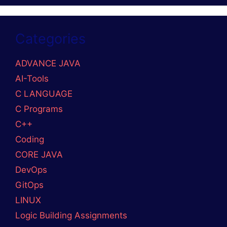
Categories
ADVANCE JAVA
AI-Tools
C LANGUAGE
C Programs
C++
Coding
CORE JAVA
DevOps
GitOps
LINUX
Logic Building Assignments