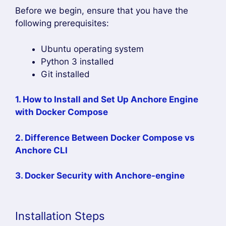
Before we begin, ensure that you have the
following prerequisites:
Ubuntu operating system
Python 3 installed
Git installed
1. How to Install and Set Up Anchore Engine
with Docker Compose
2. Difference Between Docker Compose vs
Anchore CLI
3. Docker Security with Anchore-engine
Installation Steps