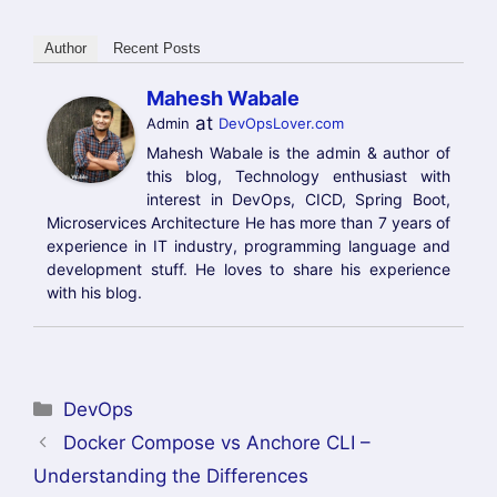
Author
Recent Posts
Mahesh Wabale
at
Admin
DevOpsLover.com
Mahesh Wabale is the admin & author of
this blog, Technology enthusiast with
interest in DevOps, CICD, Spring Boot,
Microservices Architecture He has more than 7 years of
experience in IT industry, programming language and
development stuff. He loves to share his experience
with his blog.
Categories
DevOps
Docker Compose vs Anchore CLI –
Understanding the Differences