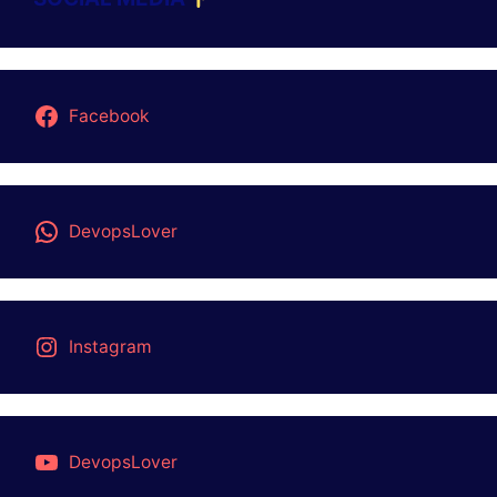
Facebook
DevopsLover
Instagram
DevopsLover