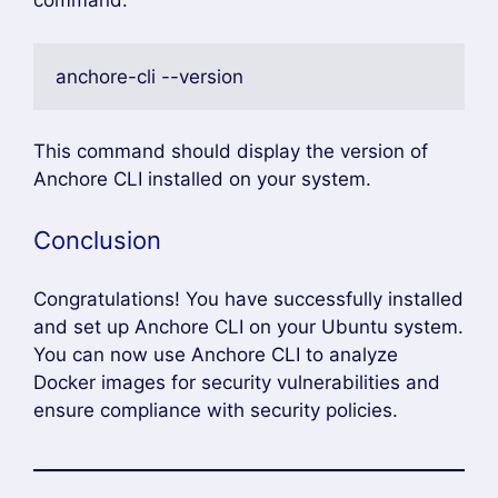
command:
anchore-cli --version 
This command should display the version of
Anchore CLI installed on your system.
Conclusion
Congratulations! You have successfully installed
and set up Anchore CLI on your Ubuntu system.
You can now use Anchore CLI to analyze
Docker images for security vulnerabilities and
ensure compliance with security policies.