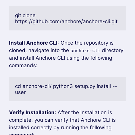
git clone 
https://github.com/anchore/anchore-cli.git
Install Anchore CLI
: Once the repository is
cloned, navigate into the
directory
anchore-cli
and install Anchore CLI using the following
commands:
cd anchore-cli/ python3 setup.py install --
user
Verify Installation
: After the installation is
complete, you can verify that Anchore CLI is
installed correctly by running the following