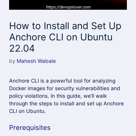
How to Install and Set Up
Anchore CLI on Ubuntu
22.04
by
Mahesh Wabale
Anchore CLI is a powerful tool for analyzing
Docker images for security vulnerabilities and
policy violations. In this guide, we’ll walk
through the steps to install and set up Anchore
CLI on Ubuntu.
Prerequisites