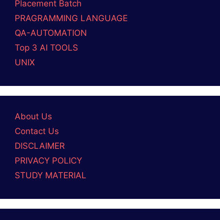
Placement Batch
PRAGRAMMING LANGUAGE
QA-AUTOMATION
Top 3 AI TOOLS
UNIX
About Us
Contact Us
DISCLAIMER
PRIVACY POLICY
STUDY MATERIAL