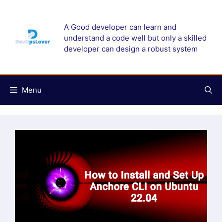
Skip
to
A Good developer can learn and
content
understand a code well but only a skilled
developer can design a robust system
Menu