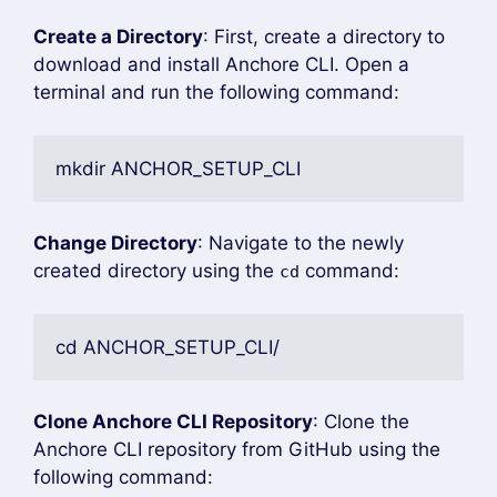
Create a Directory
: First, create a directory to
download and install Anchore CLI. Open a
terminal and run the following command:
mkdir ANCHOR_SETUP_CLI
Change Directory
: Navigate to the newly
created directory using the
command:
cd
cd ANCHOR_SETUP_CLI/
Clone Anchore CLI Repository
: Clone the
Anchore CLI repository from GitHub using the
following command: