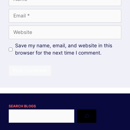
Email
Website
Save my name, email, and website in this
browser for the next time I comment.
SEARCH BLOGS