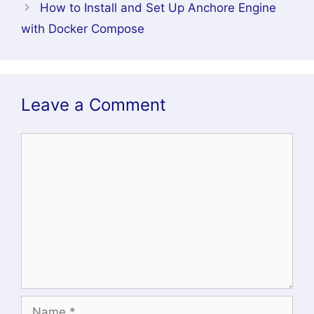
How to Install and Set Up Anchore Engine
with Docker Compose
Leave a Comment
Comment
Name