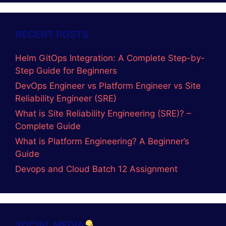
RECENT POSTS
Helm GitOps Integration: A Complete Step-by-
Step Guide for Beginners
DevOps Engineer vs Platform Engineer vs Site
Reliability Engineer (SRE)
What is Site Reliability Engineering (SRE)? –
Complete Guide
What is Platform Engineering? A Beginner’s
Guide
Devops and Cloud Batch 12 Assignment
SOCIAL MEDIA