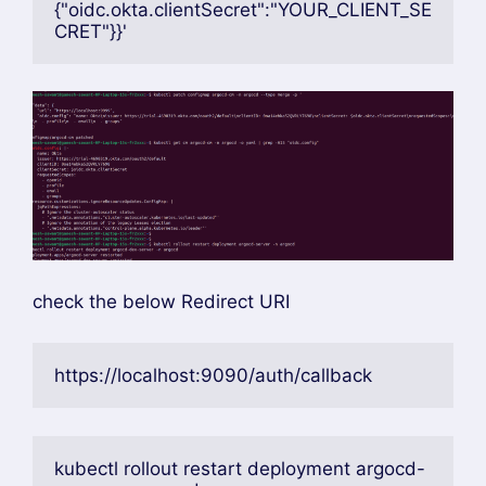
kubectl edit secret argocd-secret -n 
argocd
YOUR_CLIENT_SECRET replace to octa client
secrete