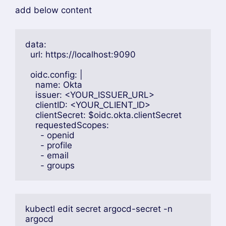
add below content
data:
  url: https://localhost:9090
  oidc.config: |
    name: Okta
    issuer: <YOUR_ISSUER_URL>
    clientID: <YOUR_CLIENT_ID>
    clientSecret: $oidc.okta.clientSecret
    requestedScopes:
      - openid
      - profile
      - email
      - groups
kubectl edit secret argocd-secret -n 
argocd