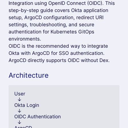
Integration using OpenID Connect (OIDC). This
step-by-step guide covers Okta application
setup, ArgoCD configuration, redirect URI
settings, troubleshooting, and secure
authentication for Kubernetes GitOps
environments.
OIDC is the recommended way to integrate
Okta with ArgoCD for SSO authentication.
ArgoCD directly supports OIDC without Dex.
Architecture
User
  ↓
Okta Login
  ↓
OIDC Authentication
  ↓
ArgoCD