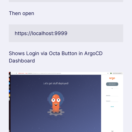
https://localhost:9090/auth/callback
kubectl rollout restart deployment argocd-
server -n argocd
kubectl rollout restart deployment argocd-
dex-server -n argocd