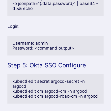
-o jsonpath="{.data.password}" | base64 -
d && echo
Login:
Username: admin
Password: <command output>
Step 5: Okta SSO Configure
kubectl edit secret argocd-secret -n 
argocd
kubectl edit cm argocd-cm -n argocd
kubectl edit cm argocd-rbac-cm -n argocd