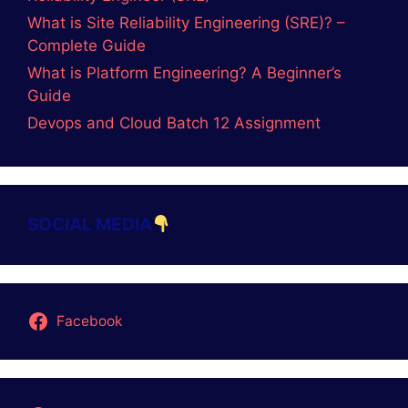
Name
Email
Website
Save my name, email, and website in this
browser for the next time I comment.