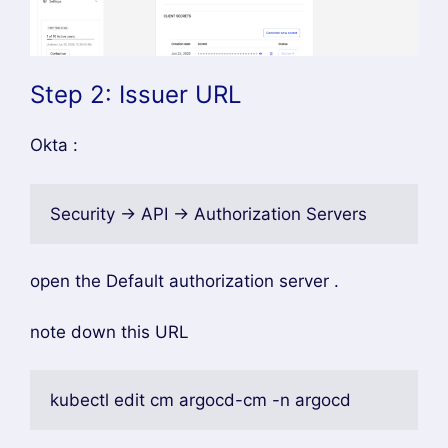
Step 2: Issuer URL
Okta :
Security → API → Authorization Servers
open the Default authorization server .
note down this URL
kubectl edit cm argocd-cm -n argocd