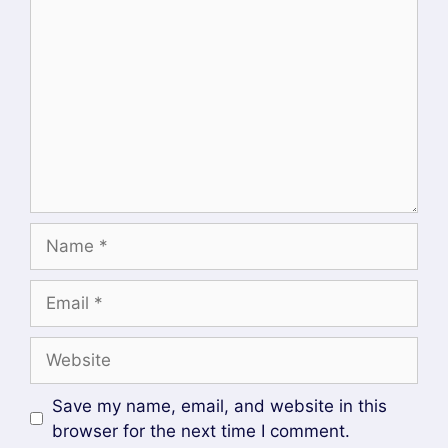
access policies, enable role-based access
control (RBAC), and integrate ArgoCD into
enterprise identity management systems.
With Okta SSO successfully configured, ArgoCD
becomes a more secure and scalable GitOps
platform for managing Kubernetes applications
across development, staging, and production
environments.
Author
Recent Posts
Mahesh Wabale
at
Admin
DevOpsLover.com
Mahesh Wabale is the admin & author of
this blog, Technology enthusiast with
interest in DevOps, CICD, Spring Boot,
Microservices Architecture He has more than 7 years of