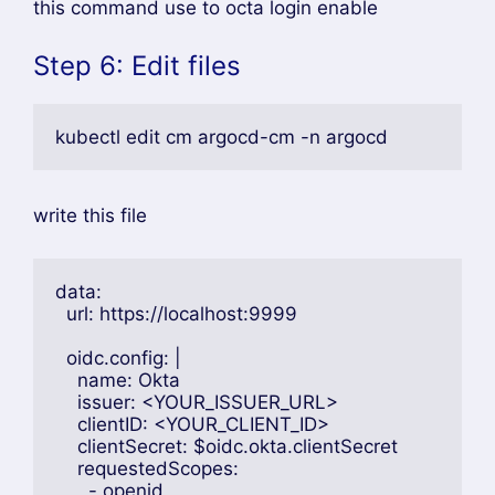
this command use to octa login enable
Step 6: Edit files
kubectl edit cm argocd-cm -n argocd