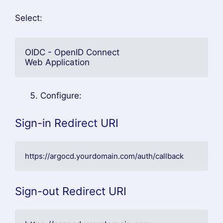
Select:
OIDC - OpenID Connect
Web Application
Configure:
Sign-in Redirect URI
https://argocd.yourdomain.com/auth/callback
Sign-out Redirect URI