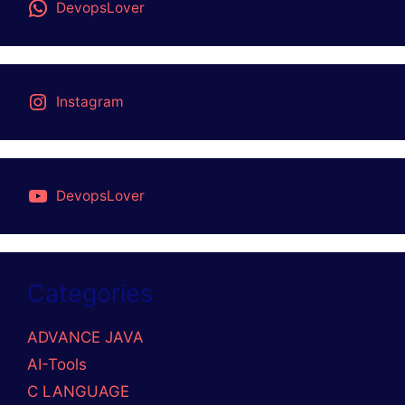
SEARCH BLOGS
RECENT POSTS
Helm GitOps Integration: A Complete Step-by-
Step Guide for Beginners
DevOps Engineer vs Platform Engineer vs Site
Reliability Engineer (SRE)
What is Site Reliability Engineering (SRE)? –