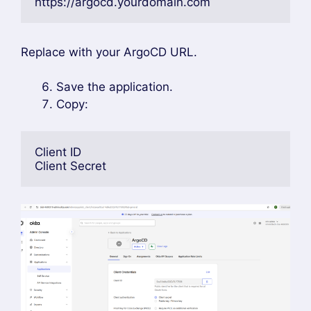
https://argocd.yourdomain.com
Replace with your ArgoCD URL.
Save the application.
Copy:
Client ID
Client Secret