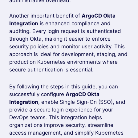
policies, and integrate Role-Based Access
Control (RBAC) with existing user groups. This
approach reduces the risk of unauthorized
access while making onboarding and
offboarding users much easier.
Whether you are managing a small Kubernetes
cluster or a large enterprise environment,
ArgoCD Okta Integration
provides a scalable
and secure authentication solution. Following
the configuration steps in this guide ensures
that your ArgoCD instance is protected with
enterprise-grade authentication while delivering
a smooth and reliable user experience.
Benefits of ArgoCD Okta
Integration