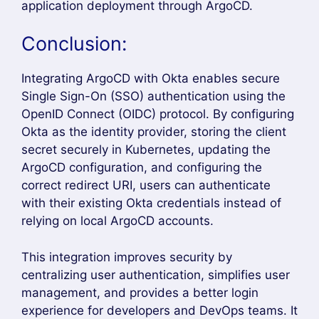
ArgoCD Okta Integration
provides a secure
and scalable authentication solution for
organizations using GitOps with Kubernetes. By
integrating ArgoCD with Okta through the
OpenID Connect (OIDC) protocol, users can log
in using their existing enterprise credentials
instead of managing separate ArgoCD
accounts.
One of the biggest advantages of
ArgoCD Okta
Integration
is centralized identity management.
Administrators can control user access from
Okta, apply Role-Based Access Control (RBAC),
and simplify user onboarding and offboarding.
This improves security while reducing
administrative overhead.