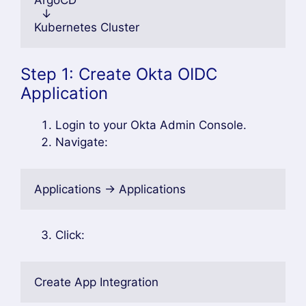
  ↓
Kubernetes Cluster
Step 1: Create Okta OIDC
Application
Login to your Okta Admin Console.
Navigate:
Applications → Applications
Click:
Create App Integration