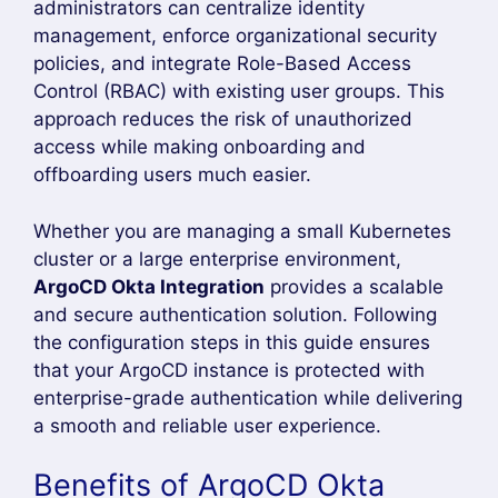
Then open
https://localhost:9999
Shows Login via Octa Button in ArgoCD
Dashboard