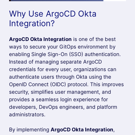
Restart the Argocd pods,
kubectl rollout restart deployment argocd-
server -n argocd
kubectl rollout restart deployment argocd-
dex-server -n argocd