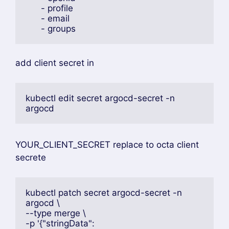
write this file
data:
  url: https://localhost:9999
  oidc.config: | 
    name: Okta
    issuer: <YOUR_ISSUER_URL>
    clientID: <YOUR_CLIENT_ID>
    clientSecret: $oidc.okta.clientSecret
    requestedScopes:
      - openid
      - profile
      - email
      - groups
add client secret in