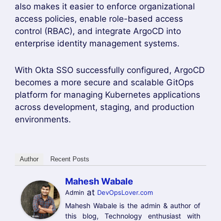
Another important benefit of
ArgoCD Okta
Integration
is enhanced compliance and
auditing. Every login request is authenticated
through Okta, making it easier to enforce
security policies and monitor user activity. This
approach is ideal for development, staging, and
production Kubernetes environments where
secure authentication is essential.
By following the steps in this guide, you can
successfully configure
ArgoCD Okta
Integration
, enable Single Sign-On (SSO), and
provide a secure login experience for your
DevOps teams. This integration helps
organizations improve security, streamline
access management, and simplify Kubernetes
application deployment through ArgoCD.