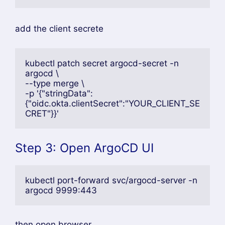
add the client secrete
kubectl patch secret argocd-secret -n 
argocd \
--type merge \
-p '{"stringData":
{"oidc.okta.clientSecret":"YOUR_CLIENT_SE
CRET"}}'
Step 3: Open ArgoCD UI
kubectl port-forward svc/argocd-server -n 
argocd 9999:443
then,open browser