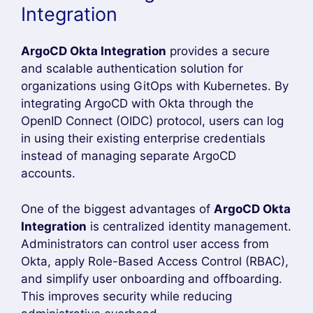
Why Use ArgoCD Okta
Integration?
ArgoCD Okta Integration
is one of the best
ways to secure your GitOps environment by
enabling Single Sign-On (SSO) authentication.
Instead of managing separate ArgoCD
credentials for every user, organizations can
authenticate users through Okta using the
OpenID Connect (OIDC) protocol. This improves
security, simplifies user management, and
provides a seamless login experience for
developers, DevOps engineers, and platform
administrators.
By implementing
ArgoCD Okta Integration
,
administrators can centralize identity
management, enforce organizational security