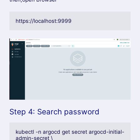
https://localhost:9999
Step 4: Search password
kubectl -n argocd get secret argocd-initial-
admin-secret \