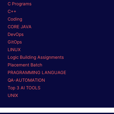
Complete Guide
What is Platform Engineering? A Beginner’s
Guide
Devops and Cloud Batch 12 Assignment
SOCIAL MEDIA
Facebook
DevopsLover