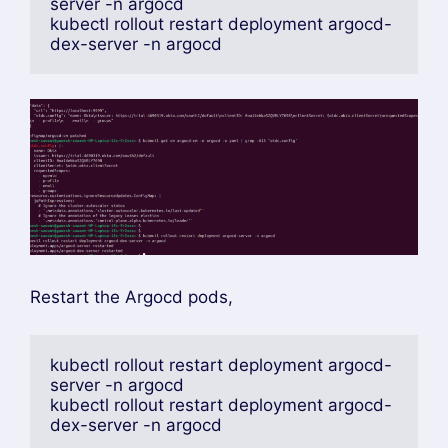
kubectl patch secret argocd-secret -n 
argocd \
--type merge \
-p '{"stringData":
{"oidc.okta.clientSecret":"YOUR_CLIENT_SE
CRET"}}'
check the below Redirect URI