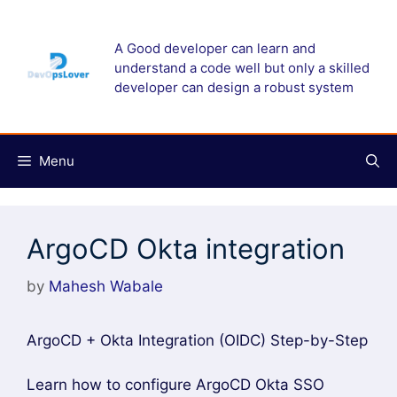
Skip
to
A Good developer can learn and
content
understand a code well but only a skilled
developer can design a robust system
Menu
ArgoCD Okta integration
by
Mahesh Wabale
ArgoCD + Okta Integration (OIDC) Step-by-Step
Learn how to configure ArgoCD Okta SSO