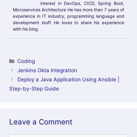
Conclusion:
Integrating ArgoCD with Okta enables secure
Single Sign-On (SSO) authentication using the
OpenID Connect (OIDC) protocol. By configuring
Okta as the identity provider, storing the client
secret securely in Kubernetes, updating the
ArgoCD configuration, and configuring the
correct redirect URI, users can authenticate
with their existing Okta credentials instead of
relying on local ArgoCD accounts.
This integration improves security by
centralizing user authentication, simplifies user
management, and provides a better login
experience for developers and DevOps teams. It
also makes it easier to enforce organizational