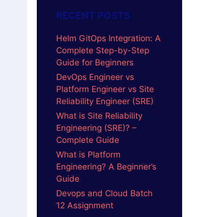
RECENT POSTS
Helm GitOps Integration: A
Complete Step-by-Step
Guide for Beginners
DevOps Engineer vs
Platform Engineer vs Site
Reliability Engineer (SRE)
What is Site Reliability
Engineering (SRE)? –
Complete Guide
What is Platform
Engineering? A Beginner’s
Guide
Devops and Cloud Batch
12 Assignment