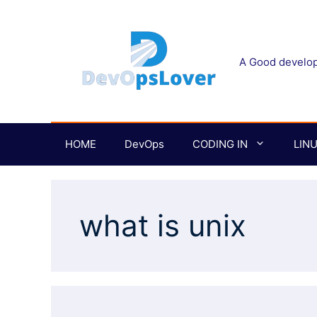
Skip
to
content
A Good develope
HOME
DevOps
CODING IN
LIN
what is unix