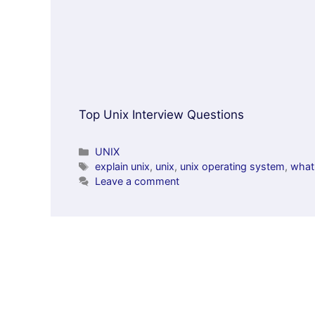
Top Unix Interview Questions
Categories
UNIX
Tags
explain unix
,
unix
,
unix operating system
,
what 
Leave a comment