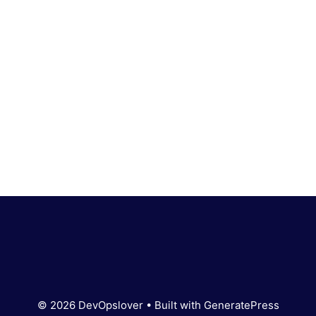
© 2026 DevOpslover
• Built with
GeneratePress