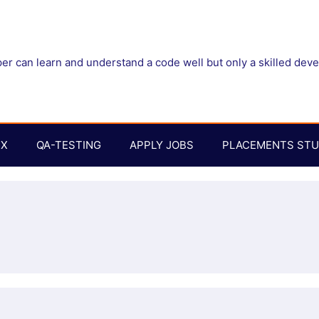
r can learn and understand a code well but only a skilled dev
UX
QA-TESTING
APPLY JOBS
PLACEMENTS STU