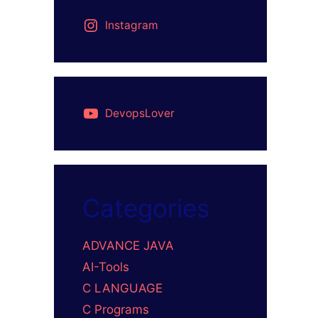
Instagram
DevopsLover
Categories
ADVANCE JAVA
AI-Tools
C LANGUAGE
C Programs