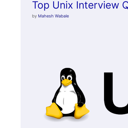
Top Unix Interview 
by
Mahesh Wabale