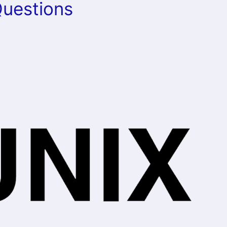
Questions