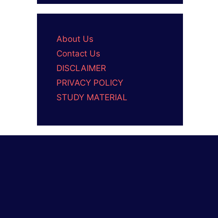
About Us
Contact Us
DISCLAIMER
PRIVACY POLICY
STUDY MATERIAL