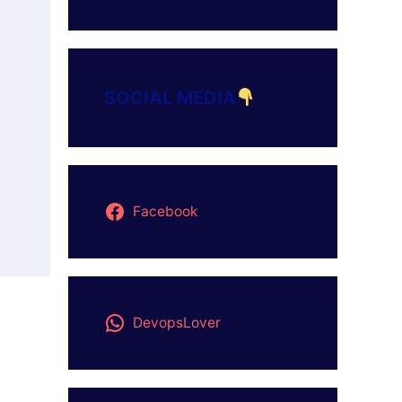
SOCIAL MEDIA
Facebook
DevopsLover