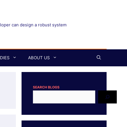
eloper can design a robust system
DIES
ABOUT US
SEARCH BLOGS