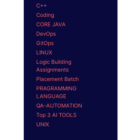
C++
Coding
CORE JAVA
DevOps
GitOps
LINUX
Logic Building
Assignments
Placement Batch
PRAGRAMMING
LANGUAGE
QA-AUTOMATION
Top 3 AI TOOLS
UNIX