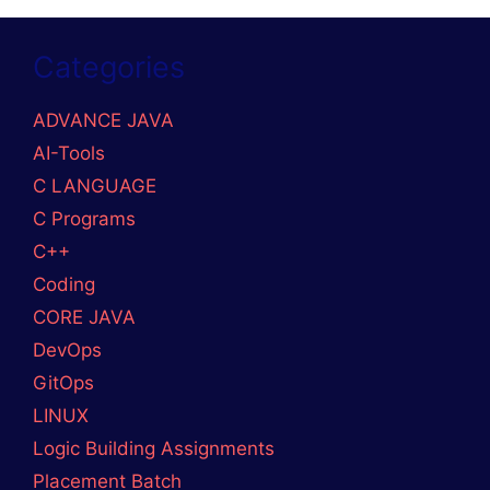
Categories
ADVANCE JAVA
AI-Tools
C LANGUAGE
C Programs
C++
Coding
CORE JAVA
DevOps
GitOps
LINUX
Logic Building Assignments
Placement Batch