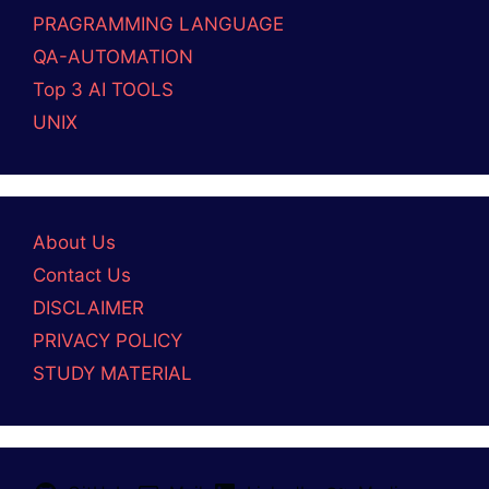
PRAGRAMMING LANGUAGE
QA-AUTOMATION
Top 3 AI TOOLS
UNIX
About Us
Contact Us
DISCLAIMER
PRIVACY POLICY
STUDY MATERIAL