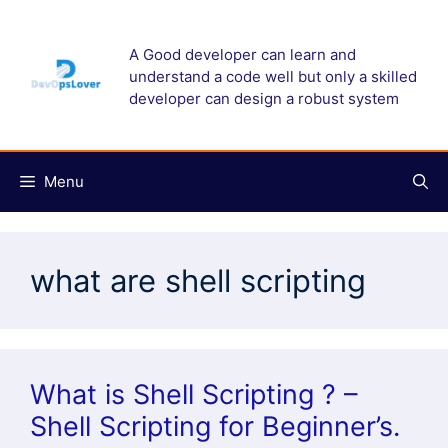
Skip
to
A Good developer can learn and
content
understand a code well but only a skilled
developer can design a robust system
Menu
what are shell scripting
What is Shell Scripting ? –
Shell Scripting for Beginner’s.