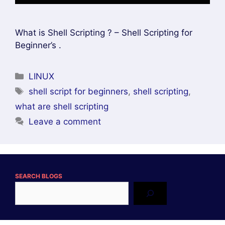
What is Shell Scripting ? – Shell Scripting for
Beginner’s .
Categories
LINUX
Tags
shell script for beginners
,
shell scripting
,
what are shell scripting
Leave a comment
SEARCH BLOGS