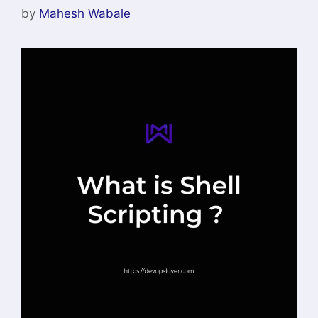
by
Mahesh Wabale