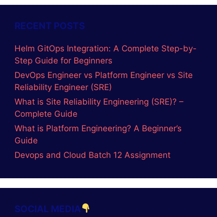
RECENT POSTS
Helm GitOps Integration: A Complete Step-by-
Step Guide for Beginners
DevOps Engineer vs Platform Engineer vs Site
Reliability Engineer (SRE)
What is Site Reliability Engineering (SRE)? –
Complete Guide
What is Platform Engineering? A Beginner’s
Guide
Devops and Cloud Batch 12 Assignment
SOCIAL MEDIA