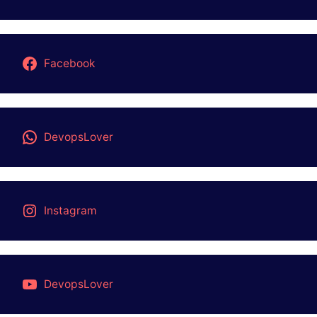
Facebook
DevopsLover
Instagram
DevopsLover