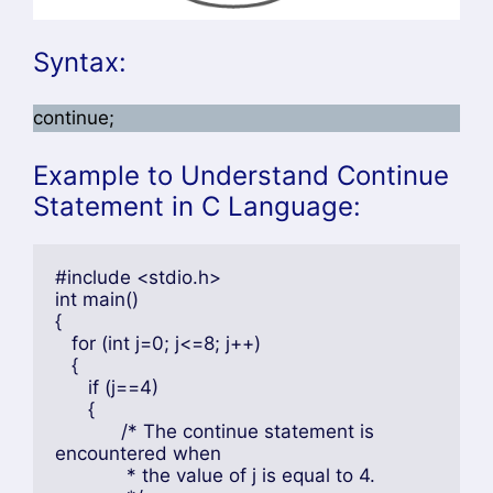
Syntax:
continue;
Example to Understand Continue
Statement in C Language:
#include <stdio.h>

int main()

{

   for (int j=0; j<=8; j++)

   {

      if (j==4)

      {

	    /* The continue statement is 
encountered when

	     * the value of j is equal to 4.
