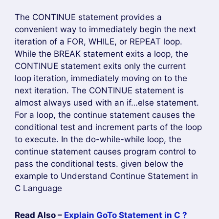
The CONTINUE statement provides a
convenient way to immediately begin the next
iteration of a FOR, WHILE, or REPEAT loop.
While the BREAK statement exits a loop, the
CONTINUE statement exits only the current
loop iteration, immediately moving on to the
next iteration. The CONTINUE statement is
almost always used with an if…else statement.
For a loop, the continue statement causes the
conditional test and increment parts of the loop
to execute. In the do-while-while loop, the
continue statement causes program control to
pass the conditional tests. given below the
example to Understand Continue Statement in
C Language
Read Also –
Explain GoTo Statement in C ?