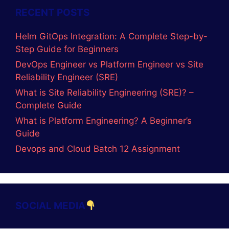
Categories
ADVANCE JAVA
AI-Tools
C LANGUAGE
C Programs
C++
Coding
CORE JAVA
DevOps
GitOps
LINUX
Logic Building Assignments
Placement Batch