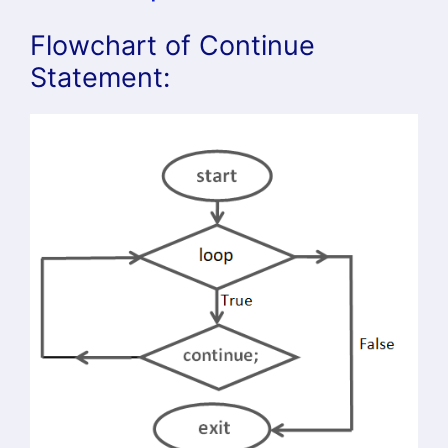
Flowchart of Continue
Statement: