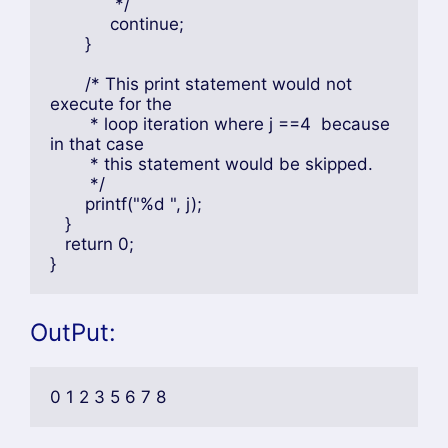
	     */

	    continue;

       }

       /* This print statement would not 
execute for the

	* loop iteration where j ==4  because 
in that case

	* this statement would be skipped.

	*/

       printf("%d ", j);

   }

   return 0;

}
OutPut:
0 1 2 3 5 6 7 8