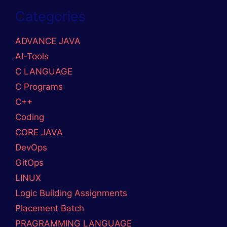
GitHub
Mail
LinkedIn
Medium
© 2026 DevOpslover
• Built with
GeneratePress