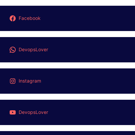
PRAGRAMMING LANGUAGE
QA-AUTOMATION
Top 3 AI TOOLS
UNIX
About Us
Contact Us
DISCLAIMER
PRIVACY POLICY
STUDY MATERIAL