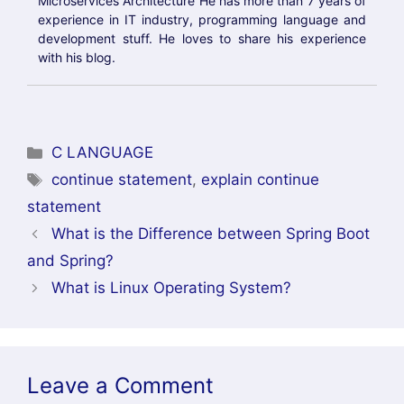
and Spring?
What is Linux Operating System?
Leave a Comment
Comment
Name