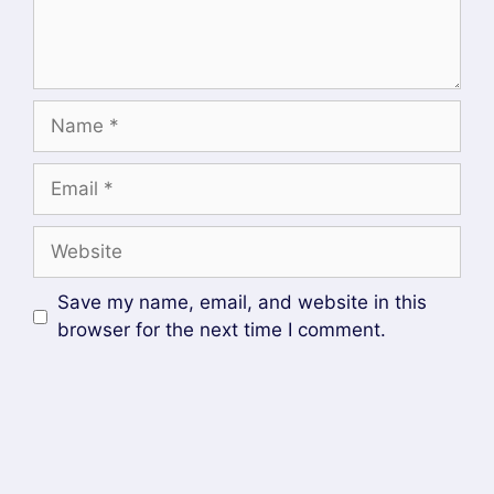
RECENT POSTS
Helm GitOps Integration: A Complete Step-by-
Step Guide for Beginners
DevOps Engineer vs Platform Engineer vs Site
Reliability Engineer (SRE)
What is Site Reliability Engineering (SRE)? –
Complete Guide
What is Platform Engineering? A Beginner’s
Guide
Devops and Cloud Batch 12 Assignment
SOCIAL MEDIA