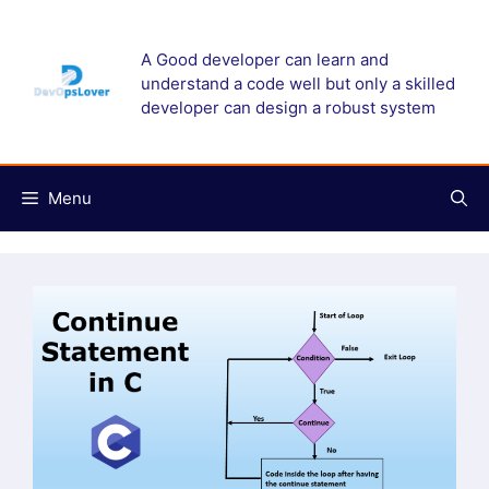
Skip
to
A Good developer can learn and
content
understand a code well but only a skilled
developer can design a robust system
Menu