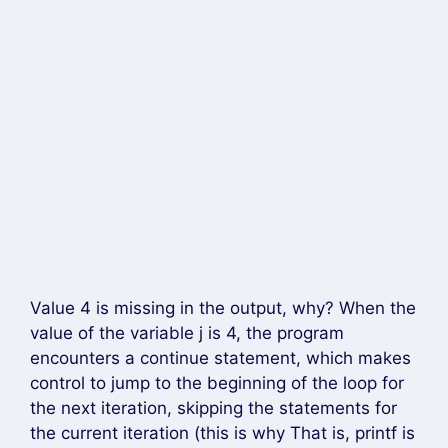
Value 4 is missing in the output, why? When the
value of the variable j is 4, the program
encounters a continue statement, which makes
control to jump to the beginning of the loop for
the next iteration, skipping the statements for
the current iteration (this is why That is, printf is
not executed when j) is equal to 4).
Hope you like this…
Tag –
Continue Statement in C Language
Chat on WhatsApp