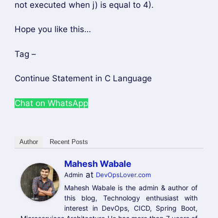
Author
Recent Posts
Mahesh Wabale
at
Admin
DevOpsLover.com
Mahesh Wabale is the admin & author of
this blog, Technology enthusiast with
interest in DevOps, CICD, Spring Boot,
Microservices Architecture He has more than 7 years of
experience in IT industry, programming language and
development stuff. He loves to share his experience
with his blog.
Categories
C LANGUAGE
Tags
continue statement
,
explain continue
statement
What is the Difference between Spring Boot