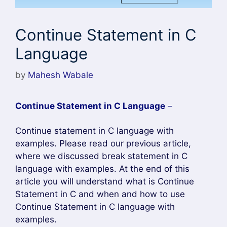
Continue Statement in C
Language
by
Mahesh Wabale
Continue Statement in C Language
–
Continue statement in C language with
examples. Please read our previous article,
where we discussed break statement in C
language with examples. At the end of this
article you will understand what is Continue
Statement in C and when and how to use
Continue Statement in C language with
examples.