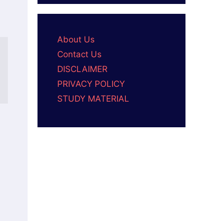
About Us
Contact Us
DISCLAIMER
PRIVACY POLICY
STUDY MATERIAL