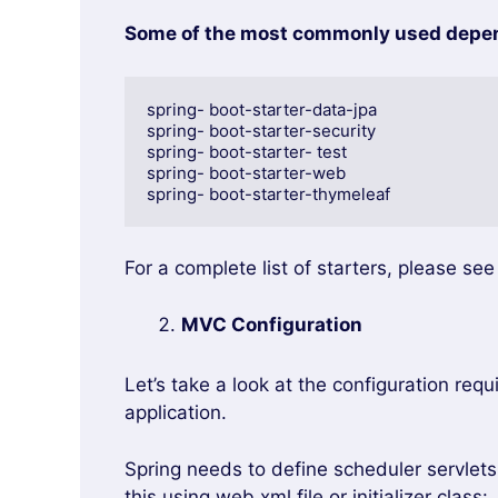
Some of the most commonly used depend
spring- boot-starter-data-jpa

spring- boot-starter-security

spring- boot-starter- test

spring- boot-starter-web

spring- boot-starter-thymeleaf
For a complete list of starters, please se
MVC Configuration
Let’s take a look at the configuration req
application.
Spring needs to define scheduler servlet
this using web.xml file or initializer class: