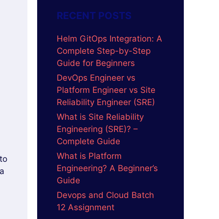
RECENT POSTS
Helm GitOps Integration: A
Complete Step-by-Step
Guide for Beginners
DevOps Engineer vs
Platform Engineer vs Site
Reliability Engineer (SRE)
What is Site Reliability
Engineering (SRE)? –
Complete Guide
What is Platform
to
Engineering? A Beginner’s
 a
Guide
Devops and Cloud Batch
12 Assignment