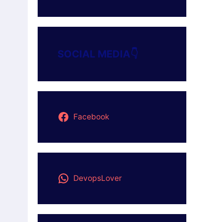
SOCIAL MEDIA👇
Facebook
DevopsLover