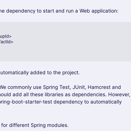
one dependency to start and run a Web application:
automatically added to the project.
. We commonly use Spring Test, JUnit, Hamcrest and
should add all these libraries as dependencies. However,
pring-boot-starter-test dependency to automatically
or different Spring modules.