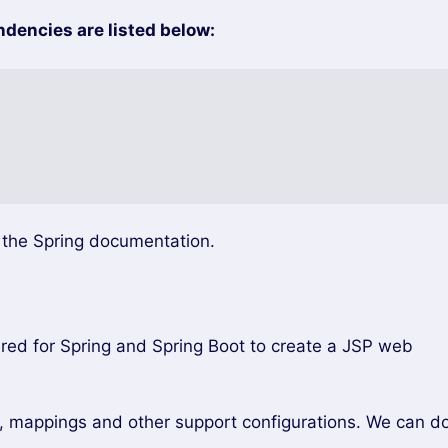
encies are listed below:
e the Spring documentation.
uired for Spring and Spring Boot to create a JSP web
s, mappings and other support configurations. We can d