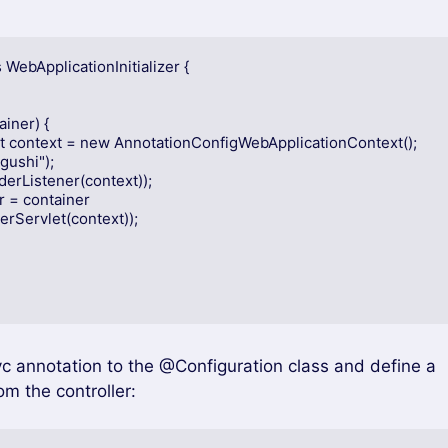
ebApplicationInitializer {
