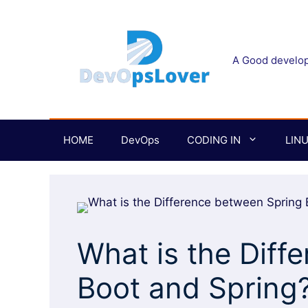
Skip
to
content
A Good develope
HOME
DevOps
CODING IN
LIN
What is the Diff
Boot and Spring