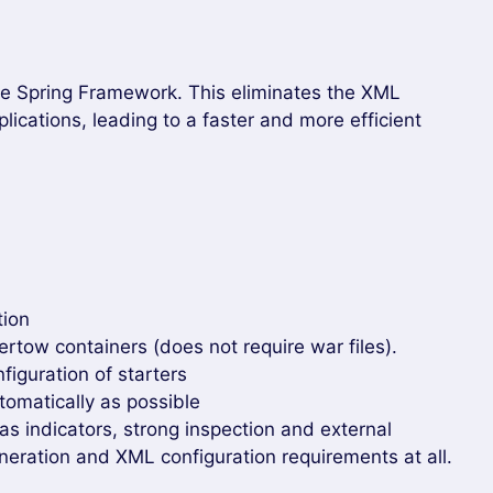
the Spring Framework. This eliminates the XML
plications, leading to a faster and more efficient
tion
tow containers (does not require war files).
figuration of starters
tomatically as possible
as indicators, strong inspection and external
neration and XML configuration requirements at all.