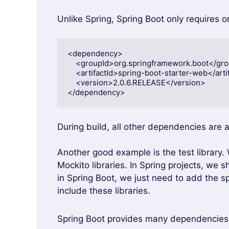
Unlike Spring, Spring Boot only requires 
<dependency>

    <groupId>org.springframework.boot</groupId>

    <artifactId>spring-boot-starter-web</artifactId>

    <version>2.0.6.RELEASE</version>

</dependency>
During build, all other dependencies are 
Another good example is the test library
Mockito libraries. In Spring projects, we 
in Spring Boot, we just need to add the s
include these libraries.
Spring Boot provides many dependencies f