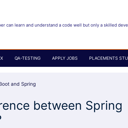
r can learn and understand a code well but only a skilled dev
UX
QA-TESTING
APPLY JOBS
PLACEMENTS STU
erence between Spring
?