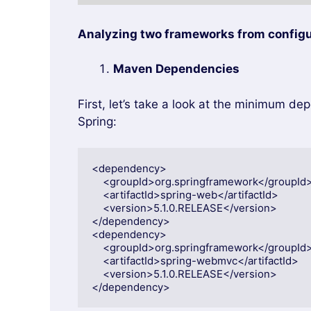
Analyzing two frameworks from configu
Maven Dependencies
First, let’s take a look at the minimum de
Spring:
<dependency>

    <groupId>org.springframework</groupId>

    <artifactId>spring-web</artifactId>

    <version>5.1.0.RELEASE</version>

</dependency>

<dependency>

    <groupId>org.springframework</groupId>

    <artifactId>spring-webmvc</artifactId>

    <version>5.1.0.RELEASE</version>

</dependency>