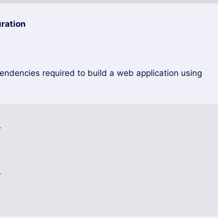
ration
pendencies required to build a web application using