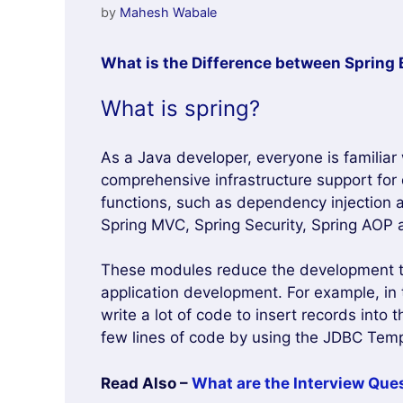
by
Mahesh Wabale
What is the Difference between Spring 
What is spring?
As a Java developer, everyone is familiar
comprehensive infrastructure support for 
functions, such as dependency injection 
Spring MVC, Spring Security, Spring AOP 
These modules reduce the development tim
application development. For example, i
write a lot of code to insert records into
few lines of code by using the JDBC Tem
Read Also –
What are the Interview Ques