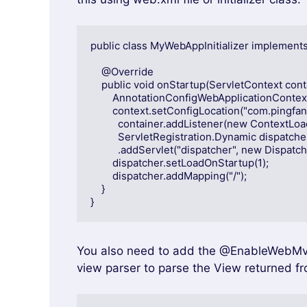
public class MyWebAppInitializer implements W
    @Override

    public void onStartup(ServletContext container) {

        AnnotationConfigWebApplicationContext context = new AnnotationConfigWebApplicationContext();

        context.setConfigLocation("com.pingfangushi");

          container.addListener(new ContextLoaderListener(context));

          ServletRegistration.Dynamic dispatcher = container

          .addServlet("dispatcher", new DispatcherServlet(context));

        dispatcher.setLoadOnStartup(1);

        dispatcher.addMapping("/");

    }

}