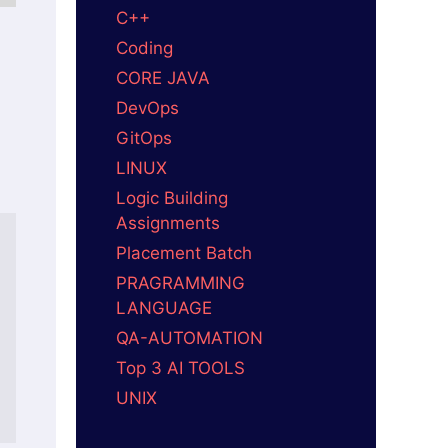
C++
Coding
CORE JAVA
DevOps
GitOps
LINUX
Logic Building
Assignments
Placement Batch
PRAGRAMMING
LANGUAGE
QA-AUTOMATION
Top 3 AI TOOLS
UNIX