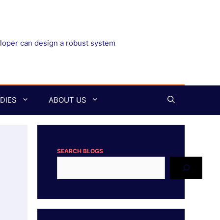
eloper can design a robust system
DIES
ABOUT US
SEARCH BLOGS