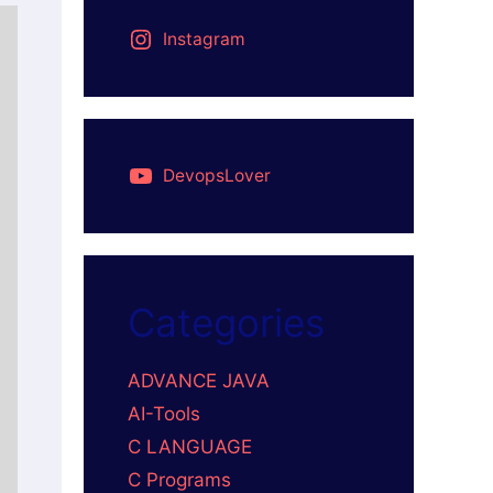
Instagram
DevopsLover
Categories
ADVANCE JAVA
AI-Tools
C LANGUAGE
C Programs