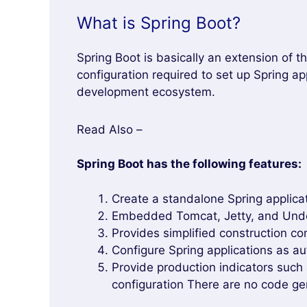
What is Spring Boot?
Spring Boot is basically an extension of 
configuration required to set up Spring ap
development ecosystem.
Read Also –
Spring Boot has the following features:
Create a standalone Spring applica
Embedded Tomcat, Jetty, and Under
Provides simplified construction con
Configure Spring applications as au
Provide production indicators such 
configuration There are no code ge