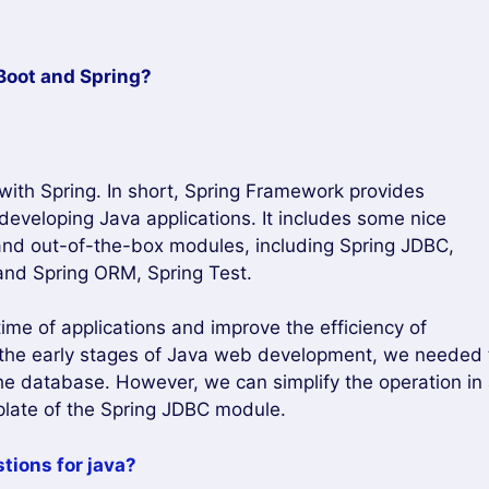
Boot and Spring?
 with Spring. In short, Spring Framework provides
developing Java applications. It includes some nice
and out-of-the-box modules, including Spring JDBC,
and Spring ORM, Spring Test.
e of applications and improve the efficiency of
n the early stages of Java web development, we needed 
 the database. However, we can simplify the operation in
plate of the Spring JDBC module.
tions for java?