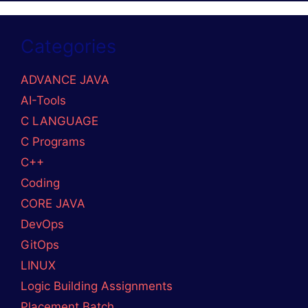
Categories
ADVANCE JAVA
AI-Tools
C LANGUAGE
C Programs
C++
Coding
CORE JAVA
DevOps
GitOps
LINUX
Logic Building Assignments
Placement Batch