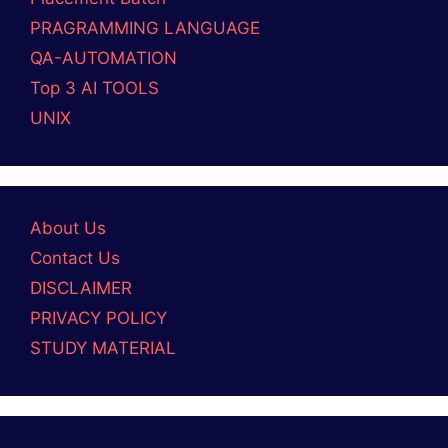
PRAGRAMMING LANGUAGE
QA-AUTOMATION
Top 3 AI TOOLS
UNIX
About Us
Contact Us
DISCLAIMER
PRIVACY POLICY
STUDY MATERIAL