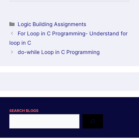
Categories
Logic Building Assignments
For Loop in C Programming- Understand for
loop in C
do-while Loop in C Programming
SEARCH BLOGS