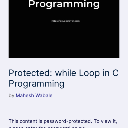
Protected: while Loop in C
Programming
by
Mahesh Wabale
This content is password-protected. To view it,