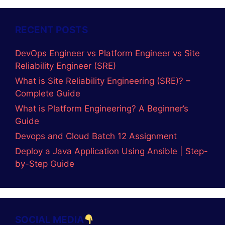
RECENT POSTS
DevOps Engineer vs Platform Engineer vs Site
Reliability Engineer (SRE)
What is Site Reliability Engineering (SRE)? –
Complete Guide
What is Platform Engineering? A Beginner’s
Guide
Devops and Cloud Batch 12 Assignment
Deploy a Java Application Using Ansible | Step-
by-Step Guide
SOCIAL MEDIA