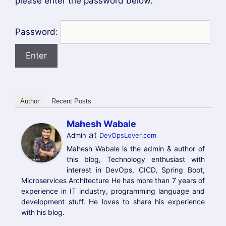
please enter the password below.
Password:
Author
Recent Posts
Mahesh Wabale
at
Admin
DevOpsLover.com
Mahesh Wabale is the admin & author of
this blog, Technology enthusiast with
interest in DevOps, CICD, Spring Boot,
Microservices Architecture He has more than 7 years of
experience in IT industry, programming language and
development stuff. He loves to share his experience
with his blog.