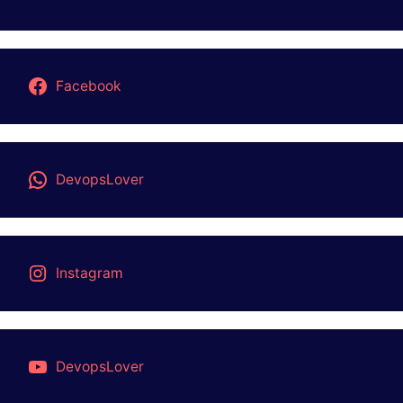
Facebook
DevopsLover
Instagram
DevopsLover