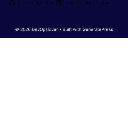
GitHub
Mail
LinkedIn
Medium
© 2026 DevOpslover
• Built with
GeneratePress