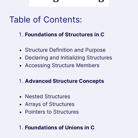
Table of Contents:
Foundations of Structures in C
Structure Definition and Purpose
Declaring and Initializing Structures
Accessing Structure Members
Advanced Structure Concepts
Nested Structures
Arrays of Structures
Pointers to Structures
Foundations of Unions in C