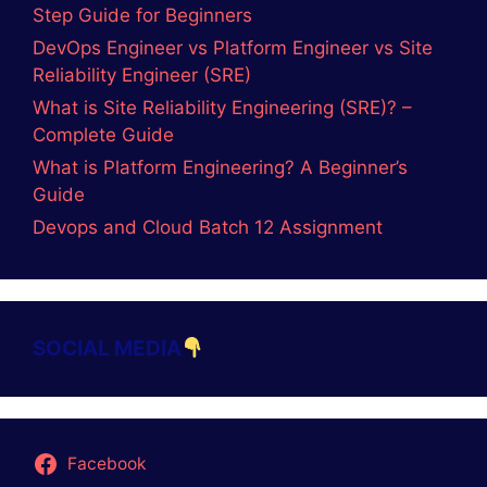
Step Guide for Beginners
DevOps Engineer vs Platform Engineer vs Site
Reliability Engineer (SRE)
What is Site Reliability Engineering (SRE)? –
Complete Guide
What is Platform Engineering? A Beginner’s
Guide
Devops and Cloud Batch 12 Assignment
SOCIAL MEDIA
Facebook