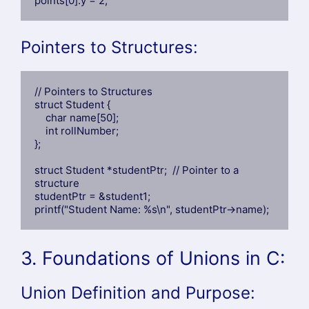
points[0].y = 2;
Pointers to Structures:
// Pointers to Structures

struct Student {

    char name[50];

    int rollNumber;

};

struct Student *studentPtr;  // Pointer to a 
structure

studentPtr = &student1;

printf("Student Name: %s\n", studentPtr->name);
3. Foundations of Unions in C:
Union Definition and Purpose: