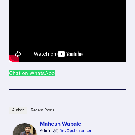
Chat on WhatsApp
Author
Recent Posts
Mahesh Wabale
at
Admin
DevOpsLover.com