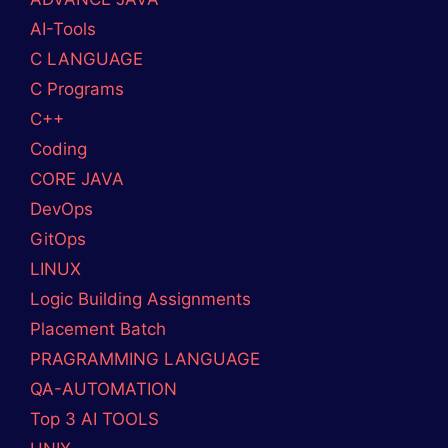
AI-Tools
C LANGUAGE
C Programs
C++
Coding
CORE JAVA
DevOps
GitOps
LINUX
Logic Building Assignments
Placement Batch
PRAGRAMMING LANGUAGE
QA-AUTOMATION
Top 3 AI TOOLS