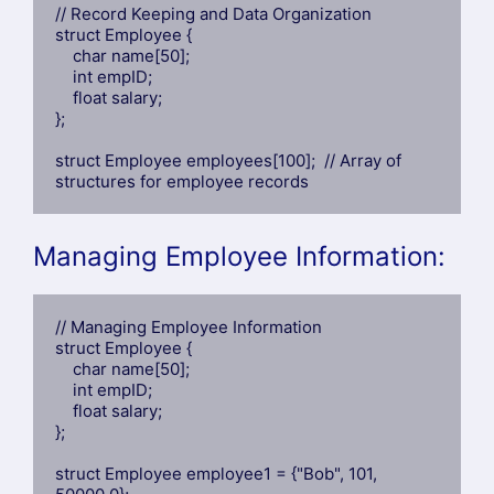
// Record Keeping and Data Organization

struct Employee {

    char name[50];

    int empID;

    float salary;

};

struct Employee employees[100];  // Array of 
structures for employee records
Managing Employee Information:
// Managing Employee Information

struct Employee {

    char name[50];

    int empID;

    float salary;

};

struct Employee employee1 = {"Bob", 101, 