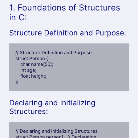
1. Foundations of Structures
in C:
Structure Definition and Purpose:
// Structure Definition and Purpose

struct Person {

    char name[50];

    int age;

    float height;

};
Declaring and Initializing
Structures:
// Declaring and Initializing Structures

struct Person person1;  // Declaration
