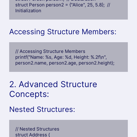
struct Person person2 = {"Alice", 25, 5.8};  // 
Initialization
Accessing Structure Members:
// Accessing Structure Members

printf("Name: %s, Age: %d, Height: %.2f\n", 
person2.name, person2.age, person2.height);
2. Advanced Structure
Concepts:
Nested Structures:
// Nested Structures

struct Address {
