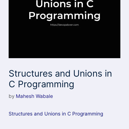
Structures and Unions in
C Programming
by
Mahesh Wabale
Structures and Unions in C Programming