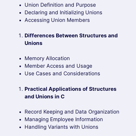
Union Definition and Purpose
Declaring and Initializing Unions
Accessing Union Members
Differences Between Structures and
Unions
Memory Allocation
Member Access and Usage
Use Cases and Considerations
Practical Applications of Structures
and Unions in C
Record Keeping and Data Organization
Managing Employee Information
Handling Variants with Unions