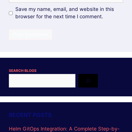
Save my name, email, and website in this
browser for the next time I comment.
SEARCH BLOGS
RECENT POSTS
Helm GitOps Integration: A Complete Step-by-