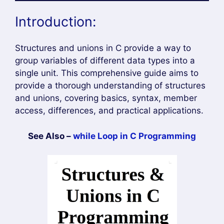
Introduction:
Structures and unions in C provide a way to
group variables of different data types into a
single unit. This comprehensive guide aims to
provide a thorough understanding of structures
and unions, covering basics, syntax, member
access, differences, and practical applications.
See Also –
while Loop in C Programming