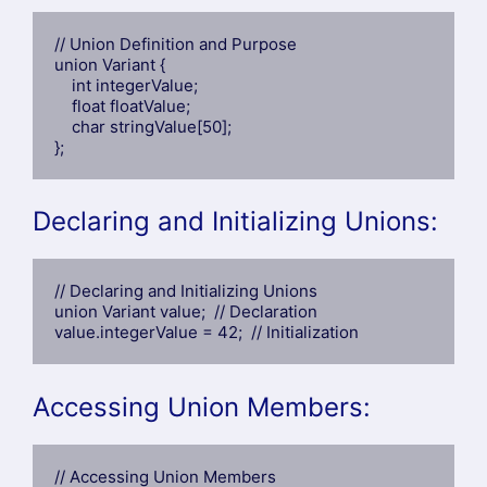
// Union Definition and Purpose

union Variant {

    int integerValue;

    float floatValue;

    char stringValue[50];

};
Declaring and Initializing Unions:
// Declaring and Initializing Unions

union Variant value;  // Declaration

value.integerValue = 42;  // Initialization
Accessing Union Members:
// Accessing Union Members
