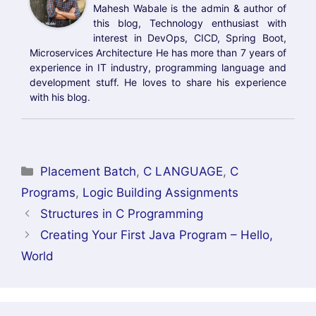
Mahesh Wabale is the admin & author of
this blog, Technology enthusiast with
interest in DevOps, CICD, Spring Boot,
Microservices Architecture He has more than 7 years of
experience in IT industry, programming language and
development stuff. He loves to share his experience
with his blog.
Categories
Placement Batch
,
C LANGUAGE
,
C
Programs
,
Logic Building Assignments
Structures in C Programming
Creating Your First Java Program – Hello,
World