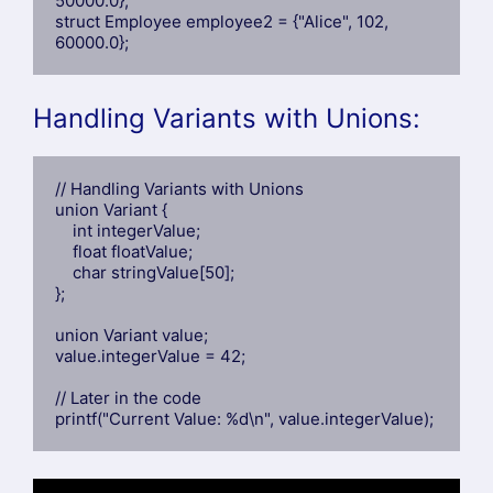
50000.0};

struct Employee employee2 = {"Alice", 102, 
60000.0};
Handling Variants with Unions:
// Handling Variants with Unions

union Variant {

    int integerValue;

    float floatValue;

    char stringValue[50];

};

union Variant value;

value.integerValue = 42;

// Later in the code

printf("Current Value: %d\n", value.integerValue);