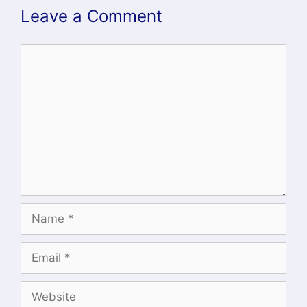
Leave a Comment
Comment
Name
Email
Website