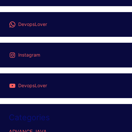
DevopsLover
Instagram
DevopsLover
Categories
ADVANCE JAVA