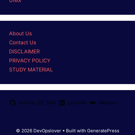
UNIX
About Us
Contact Us
DISCLAIMER
PRIVACY POLICY
STUDY MATERIAL
GitHub
Mail
LinkedIn
Medium
© 2026 DevOpslover
• Built with
GeneratePress