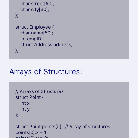
    char street[50];

    char city[30];

};

struct Employee {

    char name[50];

    int empID;

    struct Address address;

};
Arrays of Structures:
// Arrays of Structures

struct Point {

    int x;

    int y;

};

struct Point points[5];  // Array of structures

points[0].x = 1;
