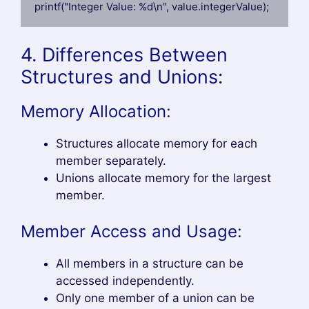
printf("Integer Value: %d\n", value.integerValue);
4. Differences Between
Structures and Unions:
Memory Allocation:
Structures allocate memory for each
member separately.
Unions allocate memory for the largest
member.
Member Access and Usage:
All members in a structure can be
accessed independently.
Only one member of a union can be