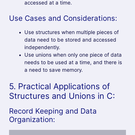
accessed at a time.
Use Cases and Considerations:
Use structures when multiple pieces of
data need to be stored and accessed
independently.
Use unions when only one piece of data
needs to be used at a time, and there is
a need to save memory.
5. Practical Applications of
Structures and Unions in C:
Record Keeping and Data
Organization: