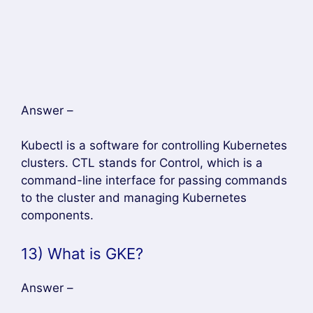
components.
13) What is GKE?
Answer –
GKE or Google Container Engine is a
management platform that supports clusters
and Docker containers running within Google’s
public cloud services.
14) Why is load balancer needed?
Answer –
A load balancer is needed because it gives a
standard way to distribute network traffic