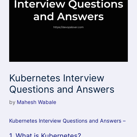
Kubernetes Interview
Questions and Answers
by
Mahesh Wabale
Kubernetes Interview Questions and Answers –
1. What is Kubernetes?