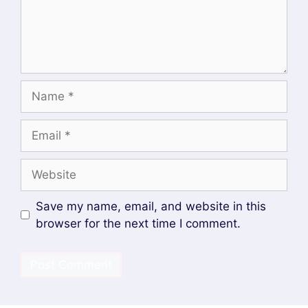
What is Platform Engineering? A Beginner’s
Guide
Devops and Cloud Batch 12 Assignment
SOCIAL MEDIA
Facebook
DevopsLover