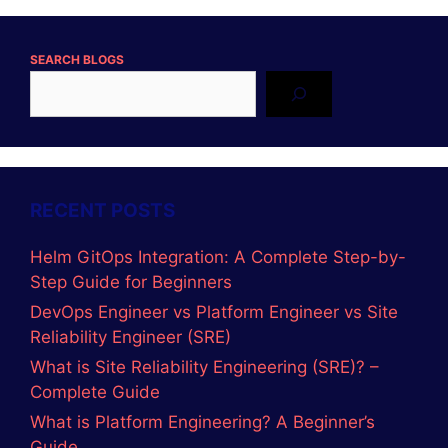
Instagram
DevopsLover
Categories
ADVANCE JAVA
AI-Tools
C LANGUAGE
C Programs
C++