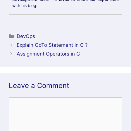
SEARCH BLOGS
RECENT POSTS
Helm GitOps Integration: A Complete Step-by-
Step Guide for Beginners
DevOps Engineer vs Platform Engineer vs Site
Reliability Engineer (SRE)
What is Site Reliability Engineering (SRE)? –
Complete Guide