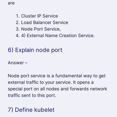
are
Cluster IP Service
Load Balancer Service
Node Port Service,
4) External Name Creation Service.
6) Explain node port
Answer –
Node port service is a fundamental way to get
external traffic to your service. It opens a
special port on all nodes and forwards network
traffic sent to this port.
7) Define kubelet