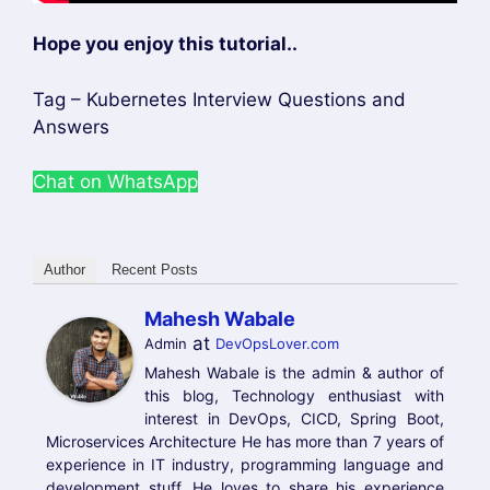
Name
Email
Website
Save my name, email, and website in this
browser for the next time I comment.