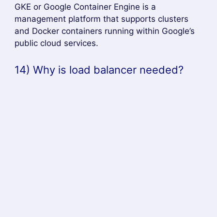
among different services that run in the
backend.
15) How to run Kubernetes locally?
Answer –
Kubernetes can be run locally using the
minikube tool. It runs a single-node cluster in a
VM (virtual machine) on a computer. Therefore,
it provides the ideal approach for users who are
just starting to learn Kubernetes.
16) What are the tools that are used
for container monitoring?
Answer –