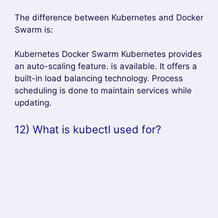
The difference between Kubernetes and Docker
Swarm is:
Kubernetes Docker Swarm Kubernetes provides
an auto-scaling feature. is available. It offers a
built-in load balancing technology. Process
scheduling is done to maintain services while
updating.
12) What is kubectl used for?
Answer –
Kubectl is a software for controlling Kubernetes
clusters. CTL stands for Control, which is a
command-line interface for passing commands
to the cluster and managing Kubernetes