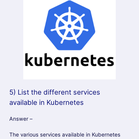
5) List the different services
available in Kubernetes
Answer –
The various services available in Kubernetes