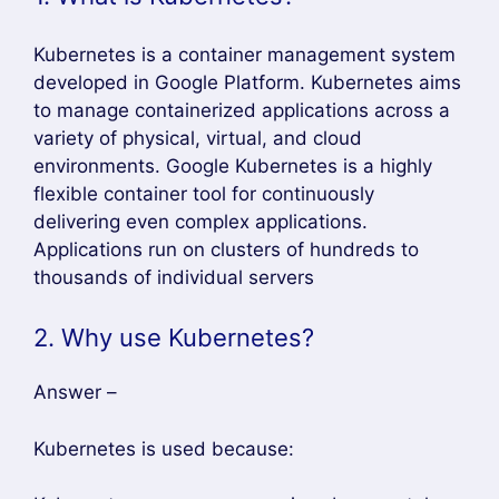
Kubernetes is a container management system
developed in Google Platform. Kubernetes aims
to manage containerized applications across a
variety of physical, virtual, and cloud
environments. Google Kubernetes is a highly
flexible container tool for continuously
delivering even complex applications.
Applications run on clusters of hundreds to
thousands of individual servers
2. Why use Kubernetes?
Answer –
Kubernetes is used because: