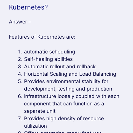
Kubernetes?
Answer –
Features of Kubernetes are:
automatic scheduling
Self-healing abilities
Automatic rollout and rollback
Horizontal Scaling and Load Balancing
Provides environmental stability for
development, testing and production
Infrastructure loosely coupled with each
component that can function as a
separate unit
Provides high density of resource
utilization