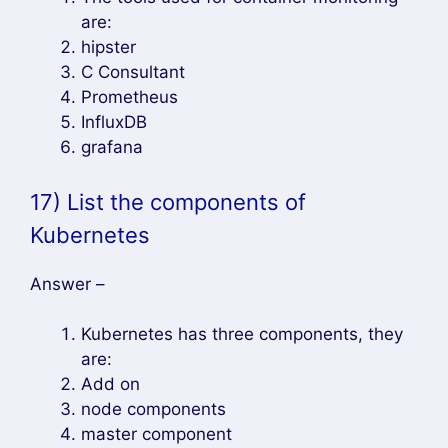
Hope you enjoy this tutorial..
Tag – Kubernetes Interview Questions and
Answers
Chat on WhatsApp
Author
Recent Posts
Mahesh Wabale
at
Admin
DevOpsLover.com
Mahesh Wabale is the admin & author of
this blog, Technology enthusiast with
interest in DevOps, CICD, Spring Boot,
Microservices Architecture He has more than 7 years of