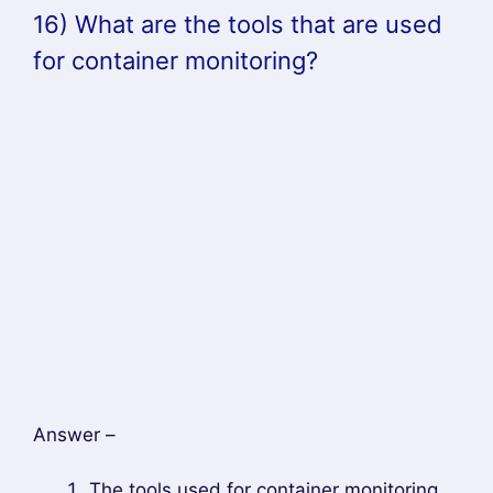
master component
18) Define headless service
Answer –
Headless service is defined as a service that
uses IP addresses, but instead of load
balancing, backs up the associated pods.