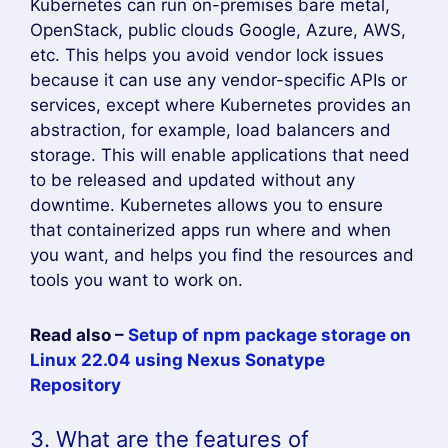
Kubernetes can run on-premises bare metal,
OpenStack, public clouds Google, Azure, AWS,
etc. This helps you avoid vendor lock issues
because it can use any vendor-specific APIs or
services, except where Kubernetes provides an
abstraction, for example, load balancers and
storage. This will enable applications that need
to be released and updated without any
downtime. Kubernetes allows you to ensure
that containerized apps run where and when
you want, and helps you find the resources and
tools you want to work on.
Read also –
Setup of npm package storage on
Linux 22.04 using Nexus Sonatype
Repository
3. What are the features of