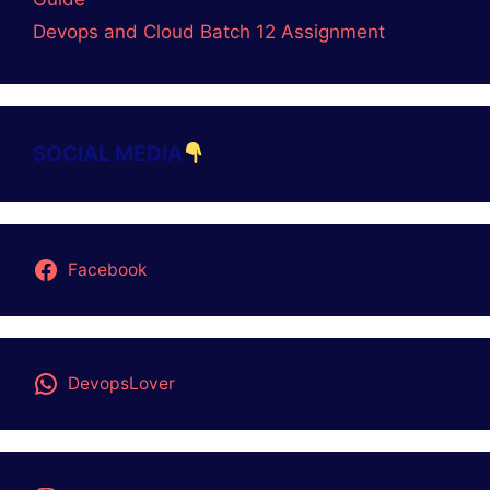
Coding
CORE JAVA
DevOps
GitOps
LINUX
Logic Building Assignments
Placement Batch
PRAGRAMMING LANGUAGE
QA-AUTOMATION
Top 3 AI TOOLS
UNIX
About Us
Contact Us