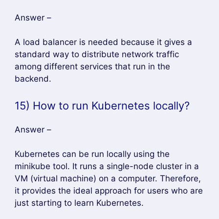
The tools used for container monitoring
are:
hipster
C Consultant
Prometheus
InfluxDB
grafana
17) List the components of
Kubernetes
Answer –
Kubernetes has three components, they
are:
Add on
node components