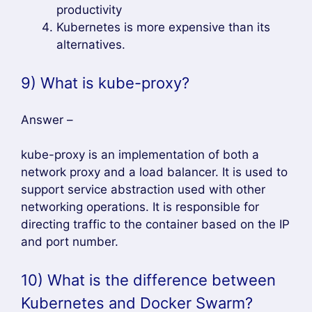
productivity
Kubernetes is more expensive than its
alternatives.
9) What is kube-proxy?
Answer –
kube-proxy is an implementation of both a
network proxy and a load balancer. It is used to
support service abstraction used with other
networking operations. It is responsible for
directing traffic to the container based on the IP
and port number.
10) What is the difference between
Kubernetes and Docker Swarm?