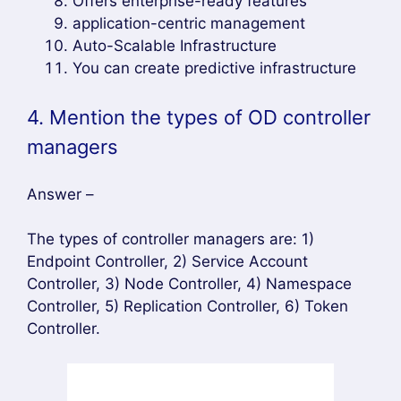
Offers enterprise-ready features
application-centric management
Auto-Scalable Infrastructure
You can create predictive infrastructure
4. Mention the types of OD controller
managers
Answer –
The types of controller managers are: 1)
Endpoint Controller, 2) Service Account
Controller, 3) Node Controller, 4) Namespace
Controller, 5) Replication Controller, 6) Token
Controller.