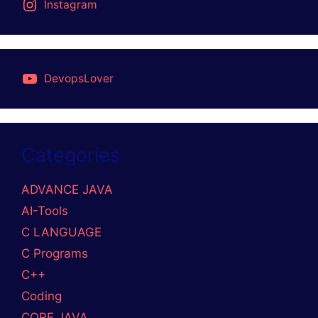
DISCLAIMER
PRIVACY POLICY
STUDY MATERIAL
GitHub
Mail
LinkedIn
Medium
© 2026 DevOpslover
• Built with
GeneratePress