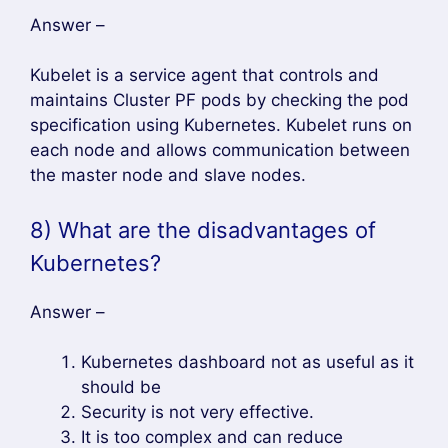
Answer –
Kubelet is a service agent that controls and
maintains Cluster PF pods by checking the pod
specification using Kubernetes. Kubelet runs on
each node and allows communication between
the master node and slave nodes.
8) What are the disadvantages of
Kubernetes?
Answer –
Kubernetes dashboard not as useful as it
should be
Security is not very effective.
It is too complex and can reduce